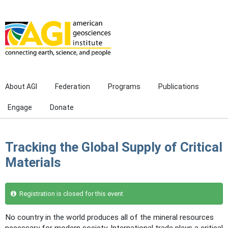
Skip to main content
About AGI
Federation
Programs
Publications
Engage
Donate
Tracking the Global Supply of Critical
Materials
Registration is closed for this event
No country in the world produces all of the mineral resources