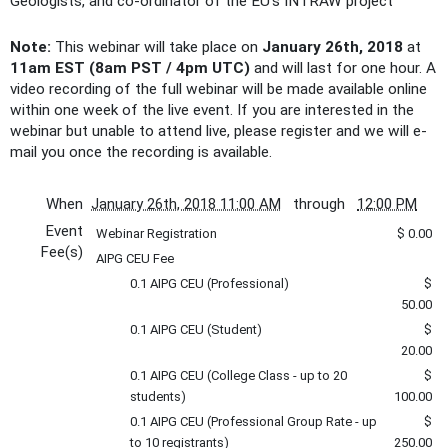
Geologists, and co-ordinator of the EU’s INTRAW project
Note:
This webinar will take place on
January 26th, 2018
at
11am EST (8am PST / 4pm UTC)
and will last for one hour. A
video recording of the full webinar will be made available online
within one week of the live event. If you are interested in the
webinar but unable to attend live, please register and we will e-
mail you once the recording is available.
When
January 26th, 2018 11:00 AM
through
12:00 PM
Event
Webinar Registration
$ 0.00
Fee(s)
AIPG CEU Fee
0.1 AIPG CEU (Professional)
$
50.00
0.1 AIPG CEU (Student)
$
20.00
0.1 AIPG CEU (College Class - up to 20
$
students)
100.00
0.1 AIPG CEU (Professional Group Rate - up
$
to 10 registrants)
250.00