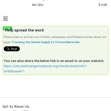
NO CEU
$ 0.00
Help spread the word
Please help us and let your friends, colleagues and followers know about our
page:
Tracking the Global Supply of Critical Materials
You can also share the below link in an email or on your website.
https://crm.americangeosciences.org/civicrm/event/info?
id=83&reset=1
Get to Know Us