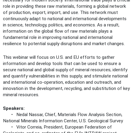
necessary for modern society. International trade plays a critical
role in providing these raw materials, forming a global network
of production, export, import, and use. This network must
continuously adapt to national and international developments
in science, technology, politics, and economics. As a result,
information on the global flow of raw materials plays a
fundamental role in improving national and international
resilience to potential supply disruptions and market changes.
This webinar will focus on U.S. and EU efforts to gather
information and develop tools that can be used to ensure a
secure national and global supply of mineral resources; identify
and quantify vulnerabilities in this supply; and stimulate national
and international co-operation, education and outreach, and
innovation in the development, recycling, and substitution of key
mineral resources.
Speakers:
• Nedal Nassar, Chief, Materials Flow Analysis Section,
National Minerals Information Center, U.S. Geological Survey
• Vitor Correia, President, European Federation of