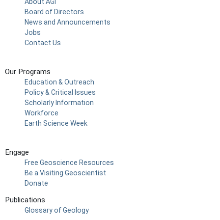
About AGI
Board of Directors
News and Announcements
Jobs
Contact Us
Our Programs
Education & Outreach
Policy & Critical Issues
Scholarly Information
Workforce
Earth Science Week
Engage
Free Geoscience Resources
Be a Visiting Geoscientist
Donate
Publications
Glossary of Geology