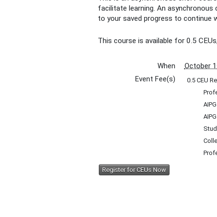
facilitate learning. An asynchronous
to your saved progress to continue w
This course is available for 0.5 CEUs
When
October 1
Event Fee(s)
0.5 CEU Re
Prof
AIPG
AIPG
Stud
Coll
Prof
Register for CEUs Now