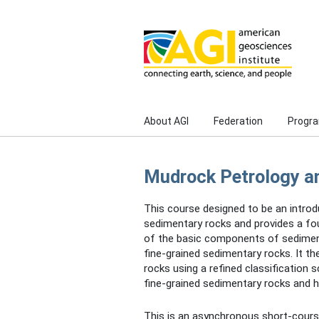
Skip to main content
About AGI
Federation
Progr
Mudrock Petrology a
This course designed to be an introd
sedimentary rocks and provides a fou
of the basic components of sediment
fine-grained sedimentary rocks. It t
rocks using a refined classification
fine-grained sedimentary rocks and 
This is an asynchronous short-course