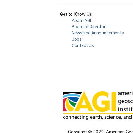
Get to Know Us
About AGI
Board of Directors
News and Announcements
Jobs
Contact Us
Copyright © 2020. American Geosc