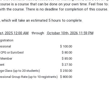
 course is a course that can be done on your own time. Feel free to
ith the course. There is no deadline for completion of this course.
, which will take an estimated 5 hours to complete.
st, 2025 12:00 AM
through
October 10th, 2026 11:59 PM
gistration
essional
$ 100.00
 CPG or EuroGeol
$ 80.00
 Member
$ 85.00
ent
$ 27.50
ege Class (up to 20 students)
$ 250.00
essional Group Rate (up to 10 registrants)
$ 800.00