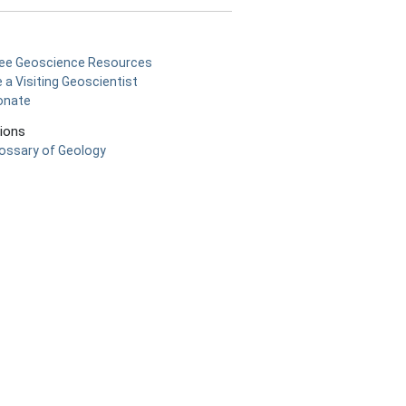
ree Geoscience Resources
 a Visiting Geoscientist
onate
tions
ossary of Geology