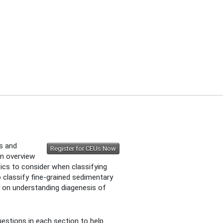
ts and
Register for CEUs Now
an overview
ics to consider when classifying
 classify fine-grained sedimentary
s on understanding diagenesis of
estions in each section to help