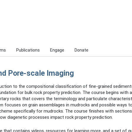
ams
Publications
Engage
Donate
nd Pore-scale Imaging
uction to the compositional classification of fine-grained sedimen
ndation for bulk rock property prediction. The course begins with 
ary rocks that covers the terminology and particulate characterist
hen focuses on grain assemblages in mudrocks and possible ways to
 scheme specifically for mudrocks. The course finishes with section
how diagenetic processes impact rock property prediction.
 that contains videos, resources for learning more, and a set of qu