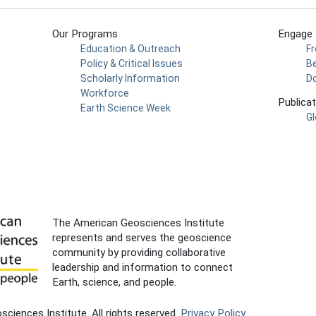
Our Programs
Engage
Education & Outreach
F
Policy & Critical Issues
Be
Scholarly Information
D
Workforce
Publica
Earth Science Week
Gl
The American Geosciences Institute
represents and serves the geoscience
community by providing collaborative
leadership and information to connect
Earth, science, and people.
iences Institute. All rights reserved.
Privacy Policy