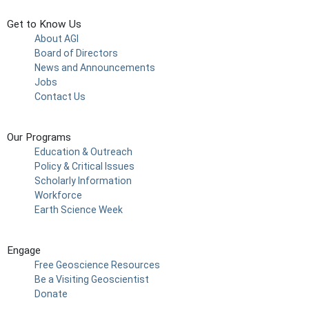
Get to Know Us
About AGI
Board of Directors
News and Announcements
Jobs
Contact Us
Our Programs
Education & Outreach
Policy & Critical Issues
Scholarly Information
Workforce
Earth Science Week
Engage
Free Geoscience Resources
Be a Visiting Geoscientist
Donate