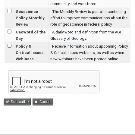
community and workforce.
Geoscience
The Monthly Review is part of a continuing
Policy Monthly
effort to improve communications about the
Review
role of geoscience in federal policy.
GeoWord of the
A daily word and definition from the AGI
Day
Glossary of Geology.
Policy &
Receive information about upcoming Policy
Critical Issues
& Critical Issues webinars, as well as when
Webinars
new webinars have been posted online.