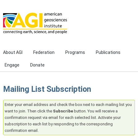
Skip to main content
About AGI
Federation
Programs
Publications
Engage
Donate
Mailing List Subscription
Enter your email address and check the box next to each mailing list you
want to join. Then click the
Subscribe
button. You will receive a
confirmation request via email for each selected list. Activate your
subscription to each list by responding to the corresponding
confirmation email.