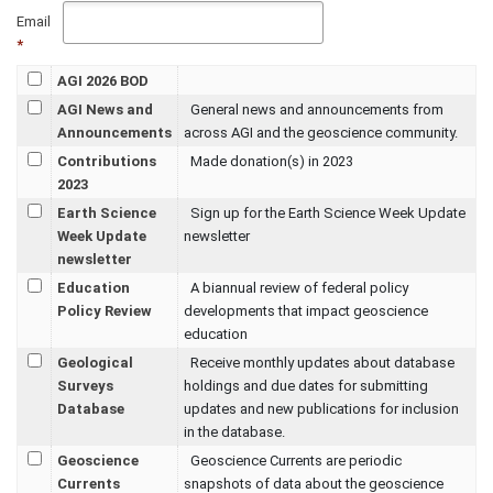
Email
*
AGI 2026 BOD
AGI News and
General news and announcements from
Announcements
across AGI and the geoscience community.
Contributions
Made donation(s) in 2023
2023
Earth Science
Sign up for the Earth Science Week Update
Week Update
newsletter
newsletter
Education
A biannual review of federal policy
Policy Review
developments that impact geoscience
education
Geological
Receive monthly updates about database
Surveys
holdings and due dates for submitting
Database
updates and new publications for inclusion
in the database.
Geoscience
Geoscience Currents are periodic
Currents
snapshots of data about the geoscience